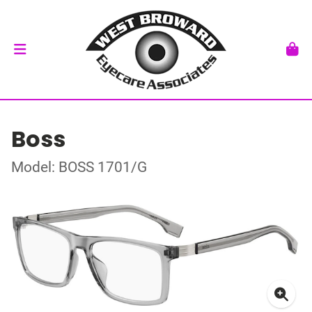
Boss
Model: BOSS 1701/G