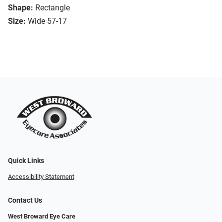
Shape:
Rectangle
Size:
Wide 57-17
Quick Links
Accessibility Statement
Contact Us
West Broward Eye Care