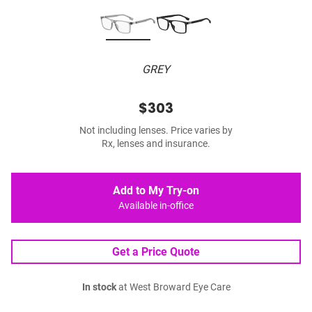
GREY
$303
Not including lenses. Price varies by
Rx, lenses and insurance.
Add to My Try-on
Available in-office
Get a Price Quote
In stock
at West Broward Eye Care