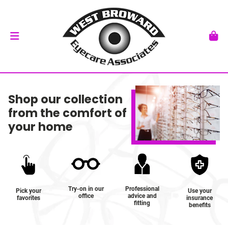
Shop our collection
from the comfort of
your home
Try-on in our
Professional
Pick your
Use your
office
advice and
favorites
insurance
fitting
benefits