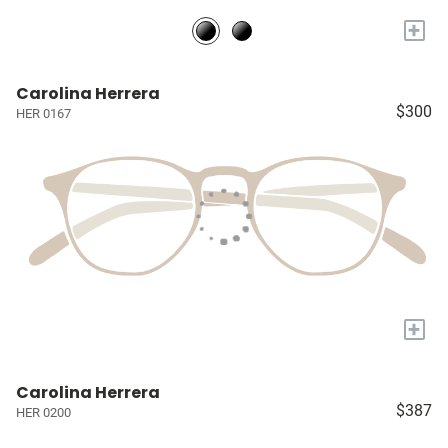
+
Carolina Herrera
$300
HER 0167
+
Carolina Herrera
$387
HER 0200