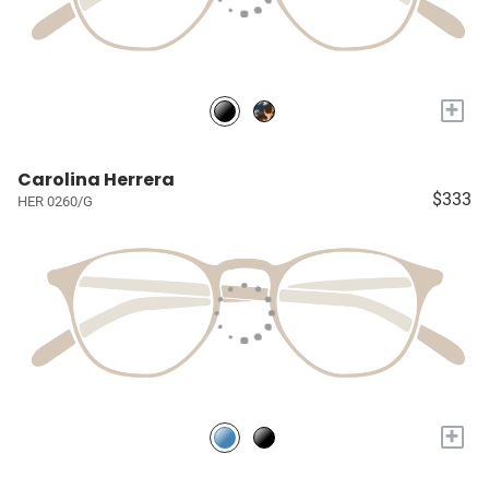
+
Carolina Herrera
$333
HER 0260/G
+