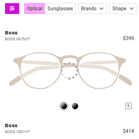
Optical
Sunglasses
Brands
Shape
Boss
$399
BOSS 0679/IT
+
Boss
$414
BOSS 1007/IT