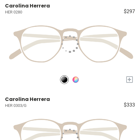
Carolina Herrera
$297
HER 0280
+
Carolina Herrera
$333
HER 0303/G