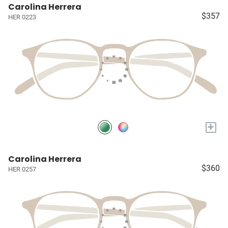
Carolina Herrera
$357
HER 0223
+
Carolina Herrera
$360
HER 0257