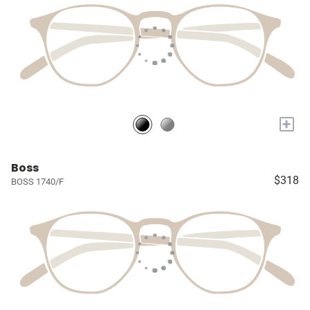
+
Boss
$318
BOSS 1740/F