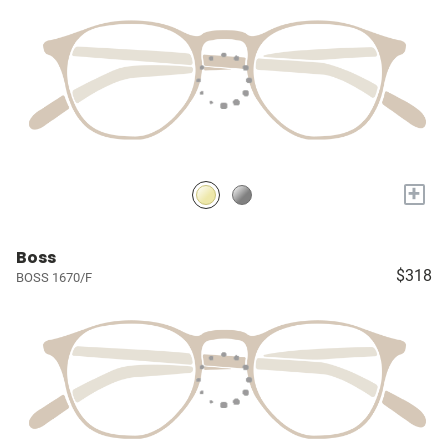
+
Boss
$318
BOSS 1670/F