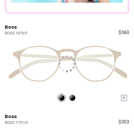
Boss
$360
BOSS 1676/F
+
Boss
$303
BOSS 1701/G