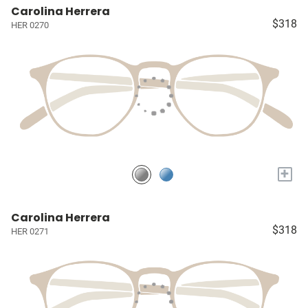
Carolina Herrera
$318
HER 0270
+
Carolina Herrera
$318
HER 0271