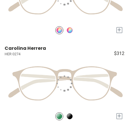
+
Carolina Herrera
$312
HER 0274
+