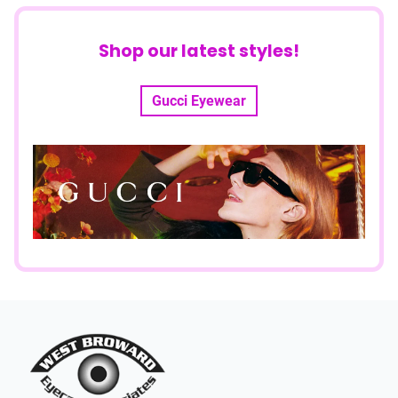
Shop our latest styles!
Gucci Eyewear