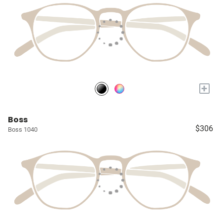
+
Boss
$306
Boss 1040