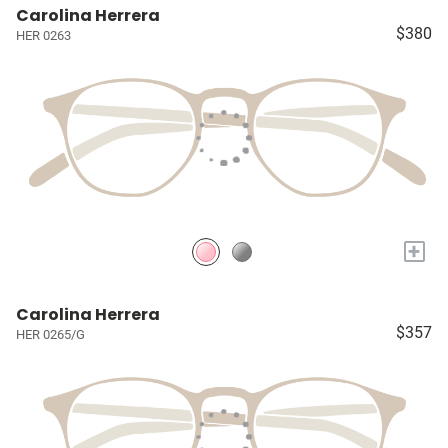
Carolina Herrera
$380
HER 0263
+
Carolina Herrera
$357
HER 0265/G