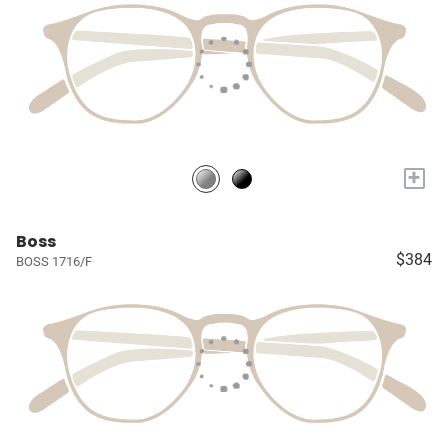
+
Boss
$384
BOSS 1716/F