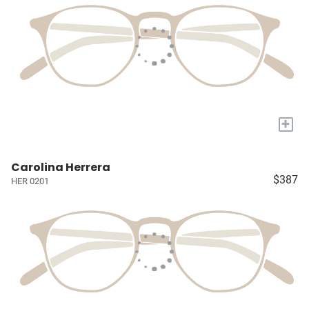
+
Carolina Herrera
$387
HER 0201