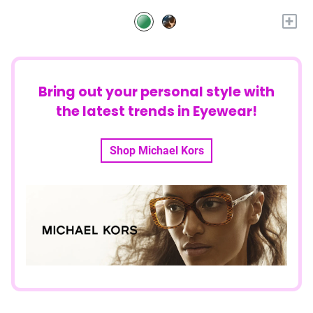
+
Bring out your personal style with
the latest trends in Eyewear!
Shop Michael Kors