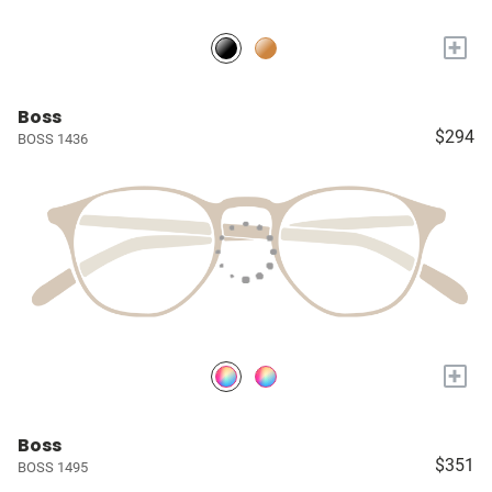
+
Boss
$294
BOSS 1436
+
Boss
$351
BOSS 1495