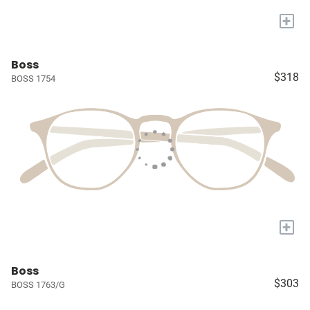
+
Boss
$318
BOSS 1754
+
Boss
$303
BOSS 1763/G