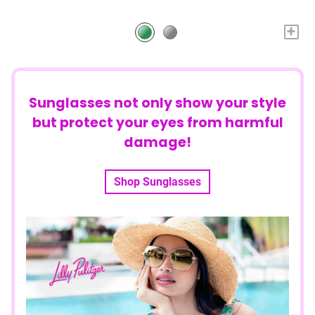
+
Sunglasses not only show your style
but protect your eyes from harmful
damage!
Shop Sunglasses