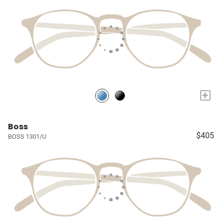
+
Boss
$405
BOSS 1301/U