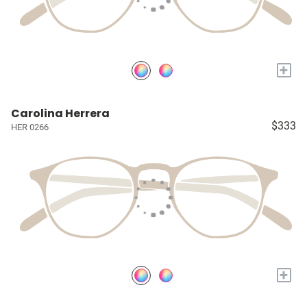
+
Carolina Herrera
$333
HER 0266
+