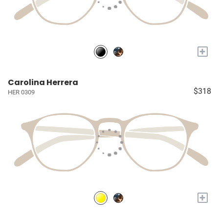
+
Carolina Herrera
$318
HER 0309
+