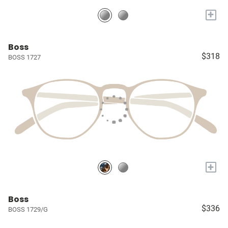
+
Boss
$318
BOSS 1727
+
Boss
$336
BOSS 1729/G