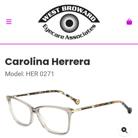
Carolina Herrera
Model: HER 0271