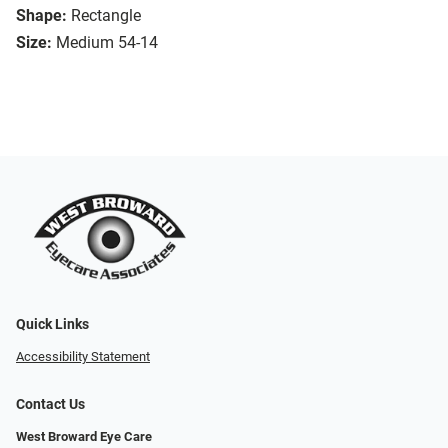
Shape:
Rectangle
Size:
Medium 54-14
Quick Links
Accessibility Statement
Contact Us
West Broward Eye Care