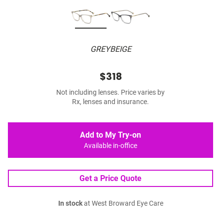
GREYBEIGE
$318
Not including lenses. Price varies by
Rx, lenses and insurance.
Add to My Try-on
Available in-office
Get a Price Quote
In stock
at West Broward Eye Care