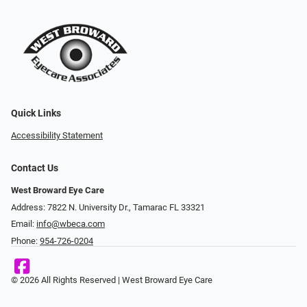
Quick Links
Accessibility Statement
Contact Us
West Broward Eye Care
Address: 7822 N. University Dr., Tamarac FL 33321
Email:
info@wbeca.com
Phone:
954-726-0204
© 2026 All Rights Reserved | West Broward Eye Care