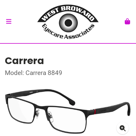
Carrera
Model: Carrera 8849