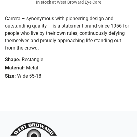
In stock
at West Broward Eye Care
Carrera – synonymous with pioneering design and
outstanding quality – is a statement brand since 1956 for
people who live by their own rules, continuously defying
themselves and proudly approaching life standing out
from the crowd.
Shape:
Rectangle
Material:
Metal
Size:
Wide 55-18