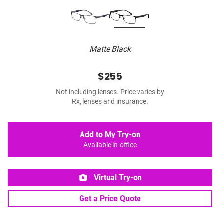
Matte Black
$255
Not including lenses. Price varies by
Rx, lenses and insurance.
Add to My Try-on
Available in-office
Virtual Try-on
Get a Price Quote