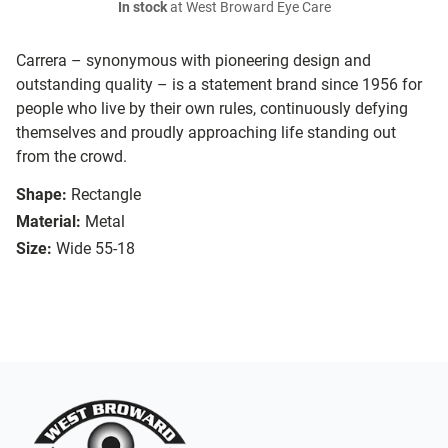
In stock
at West Broward Eye Care
Carrera – synonymous with pioneering design and
outstanding quality – is a statement brand since 1956 for
people who live by their own rules, continuously defying
themselves and proudly approaching life standing out
from the crowd.
Shape:
Rectangle
Material:
Metal
Size:
Wide 55-18