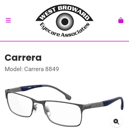
Carrera
Model: Carrera 8849