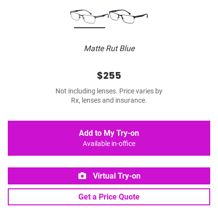
Matte Rut Blue
$255
Not including lenses. Price varies by
Rx, lenses and insurance.
Add to My Try-on
Available in-office
Virtual Try-on
Get a Price Quote