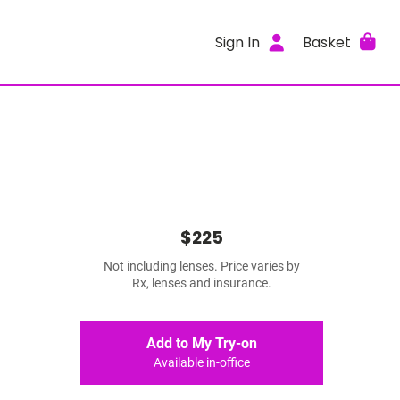
Sign In
Basket
$225
Not including lenses. Price varies by
Rx, lenses and insurance.
Add to My Try-on
Available in-office