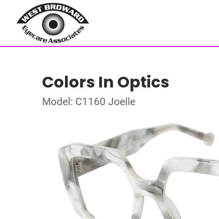
Colors In Optics
Model: C1160 Joelle