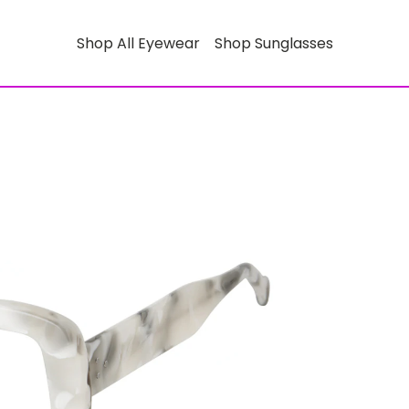
Shop All Eyewear
Shop Sunglasses