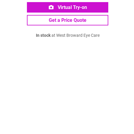
Virtual Try-on
Get a Price Quote
In stock
at West Broward Eye Care