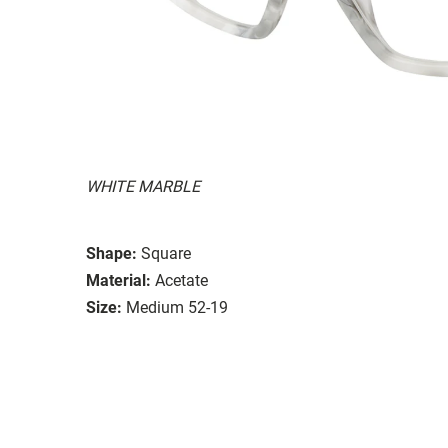
WHITE MARBLE
Shape:
Square
Material:
Acetate
Size:
Medium 52-19