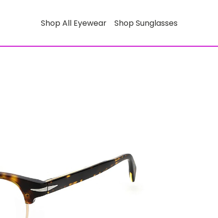
Shop All Eyewear
Shop Sunglasses