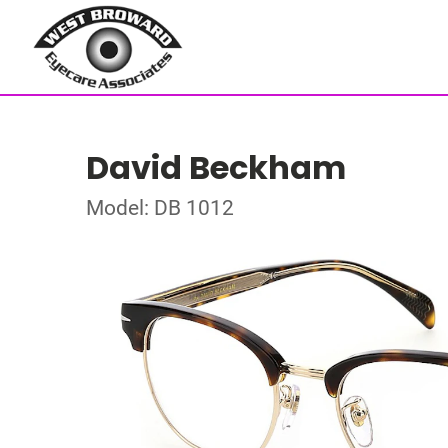
David Beckham
Model: DB 1012