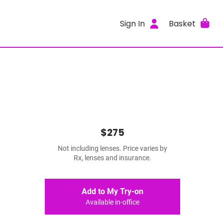
Sign In
Basket
$275
Not including lenses. Price varies by
Rx, lenses and insurance.
Add to My Try-on
Available in-office