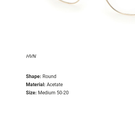
HVN
Shape:
Round
Material:
Acetate
Size:
Medium 50-20