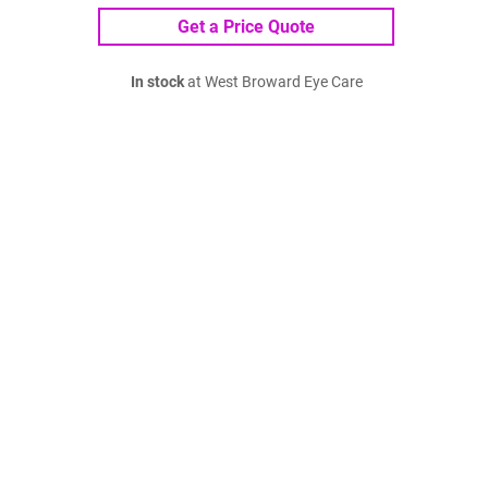
Get a Price Quote
In stock
at West Broward Eye Care