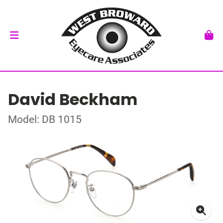
David Beckham
Model: DB 1015