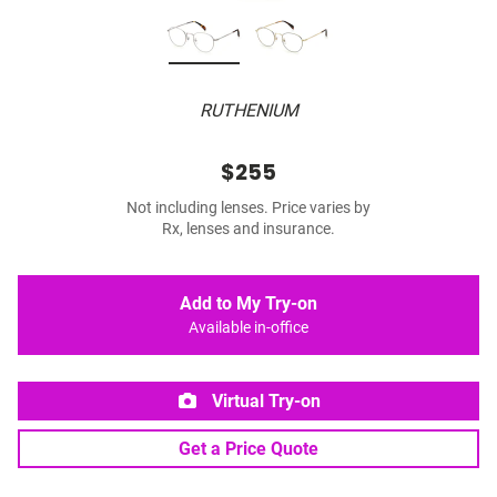
RUTHENIUM
$255
Not including lenses. Price varies by
Rx, lenses and insurance.
Add to My Try-on
Available in-office
Virtual Try-on
Get a Price Quote