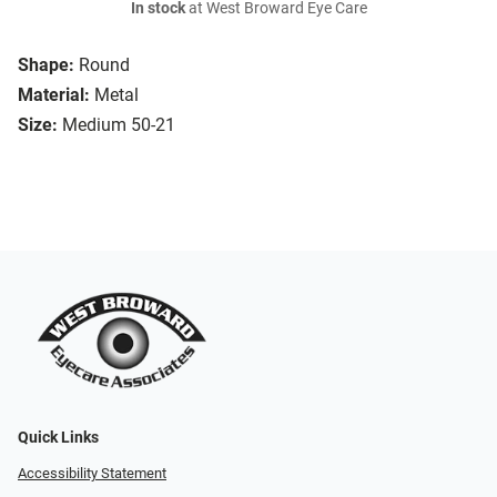
In stock
at West Broward Eye Care
Shape:
Round
Material:
Metal
Size:
Medium 50-21
Quick Links
Accessibility Statement