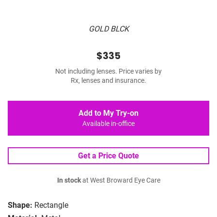
GOLD BLCK
$335
Not including lenses. Price varies by
Rx, lenses and insurance.
Add to My Try-on
Available in-office
Get a Price Quote
In stock
at West Broward Eye Care
Shape:
Rectangle