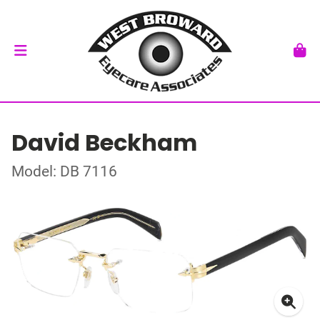
David Beckham
Model: DB 7116