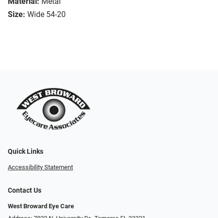
Material:
Metal
Size:
Wide 54-20
Quick Links
Accessibility Statement
Contact Us
West Broward Eye Care