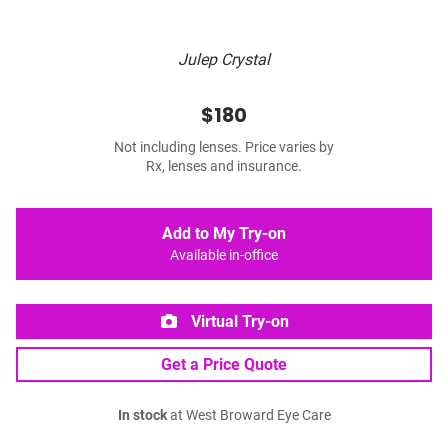
Julep Crystal
$180
Not including lenses. Price varies by
Rx, lenses and insurance.
Add to My Try-on
Available in-office
Virtual Try-on
Get a Price Quote
In stock
at West Broward Eye Care