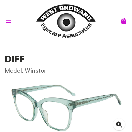
DIFF
Model: Winston