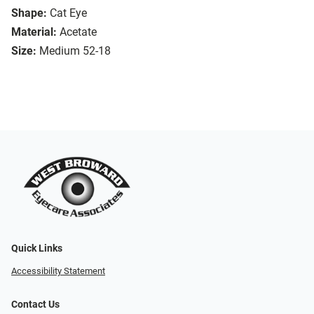
Shape:
Cat Eye
Material:
Acetate
Size:
Medium 52-18
Quick Links
Accessibility Statement
Contact Us