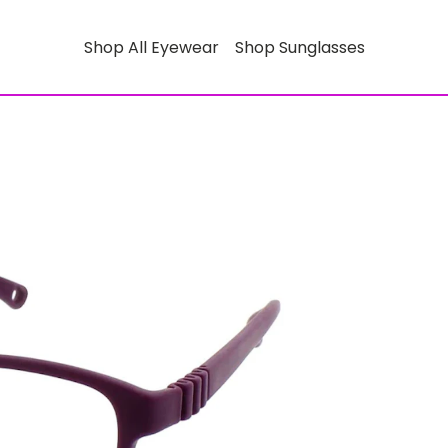
Shop All Eyewear
Shop Sunglasses