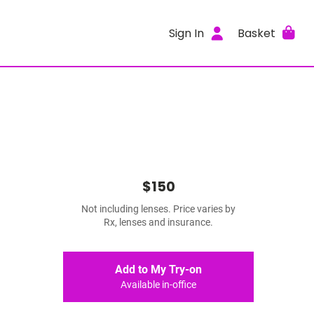
Sign In
Basket
$150
Not including lenses. Price varies by
Rx, lenses and insurance.
Add to My Try-on
Available in-office