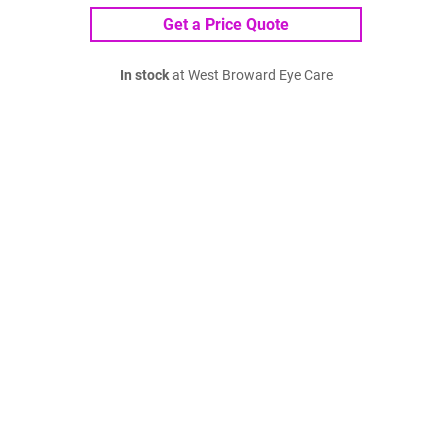
Get a Price Quote
In stock
at West Broward Eye Care