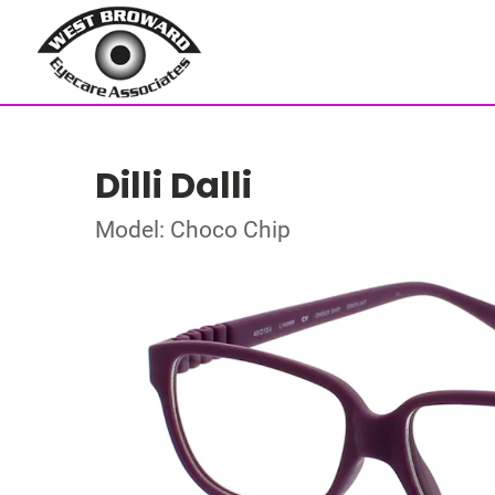
Dilli Dalli
Model: Choco Chip