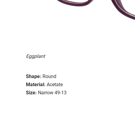
Eggplant
Shape:
Round
Material:
Acetate
Size:
Narrow 49-13