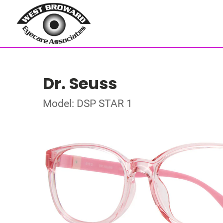
Dr. Seuss
Model: DSP STAR 1