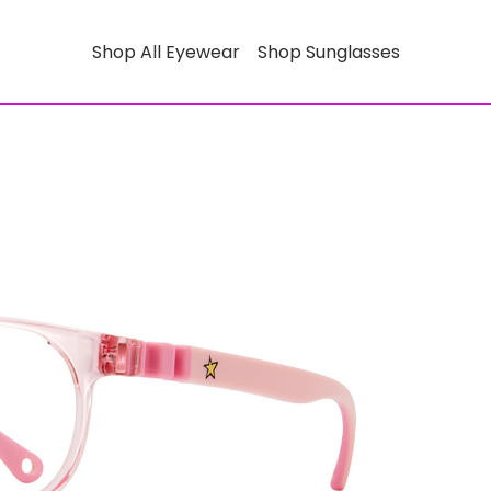
Shop All Eyewear
Shop Sunglasses