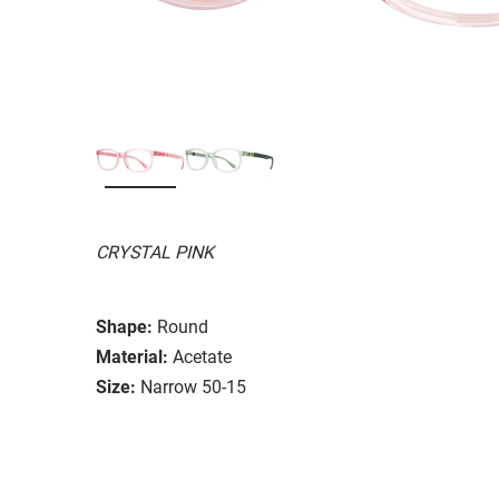
CRYSTAL PINK
Shape:
Round
Material:
Acetate
Size:
Narrow 50-15