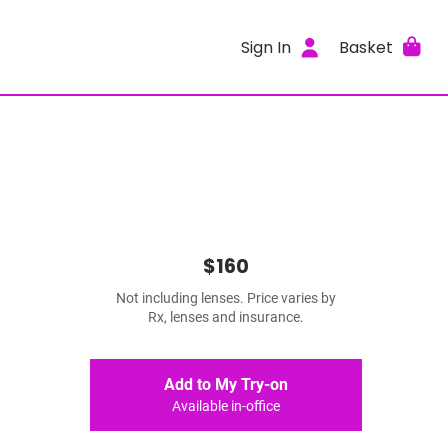
Sign In
Basket
$160
Not including lenses. Price varies by
Rx, lenses and insurance.
Add to My Try-on
Available in-office