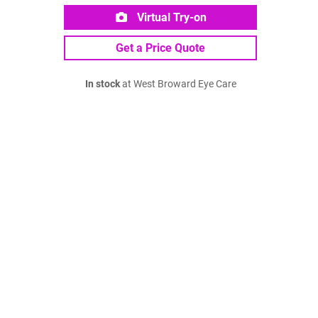
Virtual Try-on
Get a Price Quote
In stock
at West Broward Eye Care