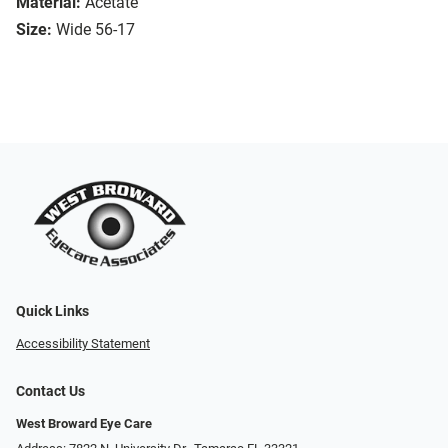
Material:
Acetate
Size:
Wide 56-17
Quick Links
Accessibility Statement
Contact Us
West Broward Eye Care