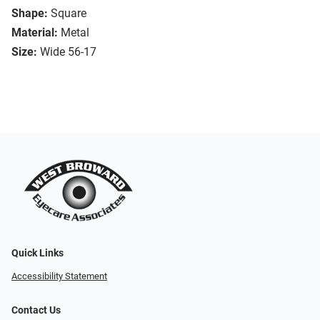
Shape:
Square
Material:
Metal
Size:
Wide 56-17
Quick Links
Accessibility Statement
Contact Us