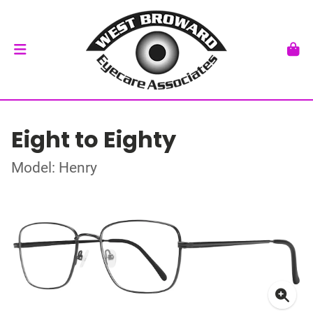
Eight to Eighty
Model: Henry