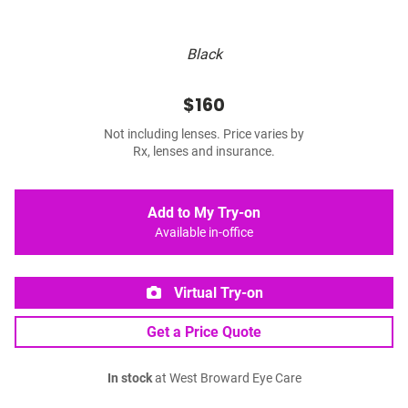
Black
$160
Not including lenses. Price varies by
Rx, lenses and insurance.
Add to My Try-on
Available in-office
Virtual Try-on
Get a Price Quote
In stock
at West Broward Eye Care