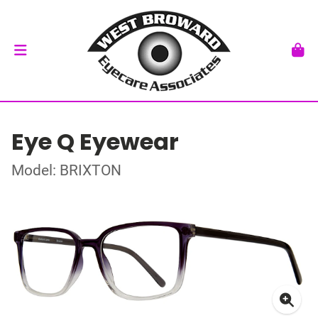
Eye Q Eyewear
Model: BRIXTON