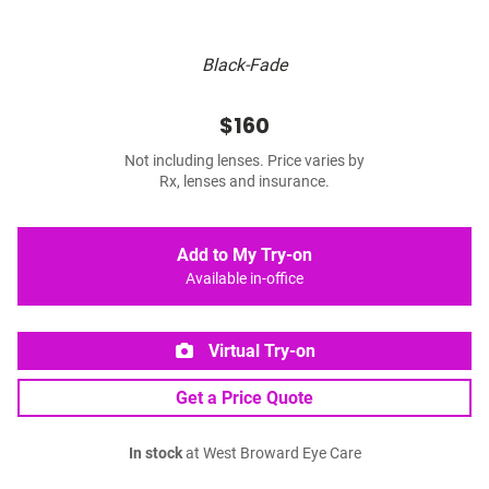
Black-Fade
$160
Not including lenses. Price varies by
Rx, lenses and insurance.
Add to My Try-on
Available in-office
Virtual Try-on
Get a Price Quote
In stock
at West Broward Eye Care