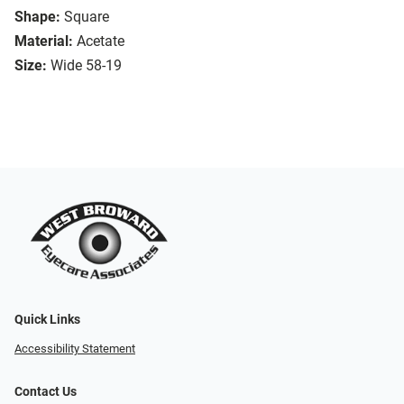
Shape:
Square
Material:
Acetate
Size:
Wide 58-19
Quick Links
Accessibility Statement
Contact Us