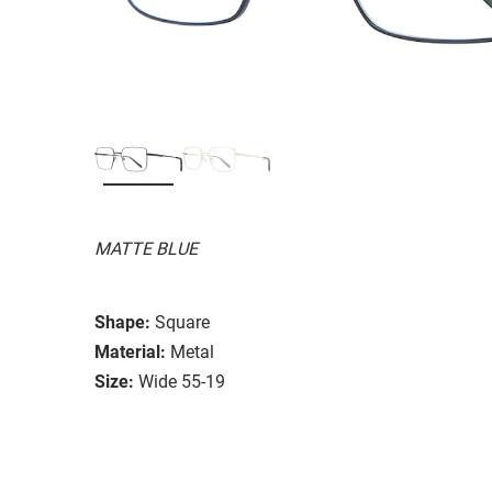
MATTE BLUE
Shape:
Square
Material:
Metal
Size:
Wide 55-19