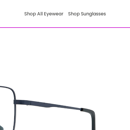
Shop All Eyewear
Shop Sunglasses