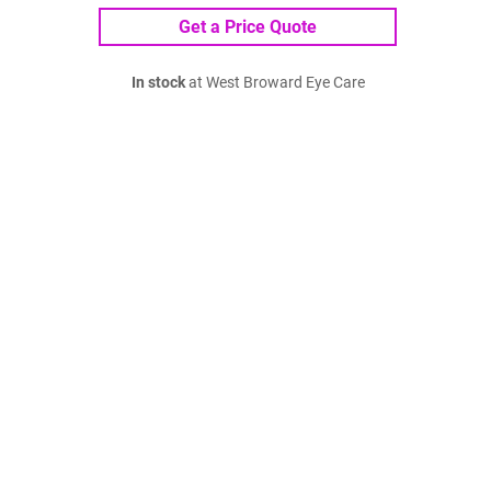
Get a Price Quote
In stock
at West Broward Eye Care