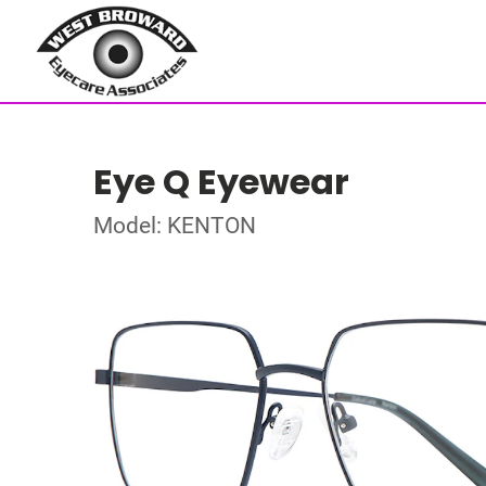
Eye Q Eyewear
Model: KENTON