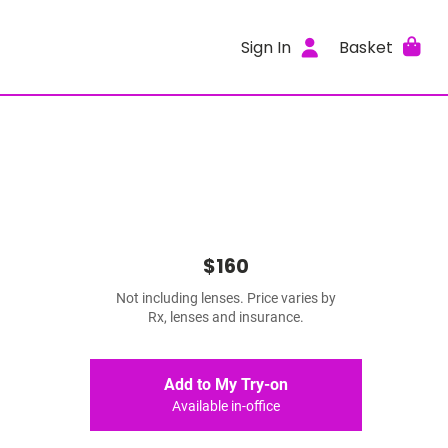
Sign In
Basket
$160
Not including lenses. Price varies by
Rx, lenses and insurance.
Add to My Try-on
Available in-office