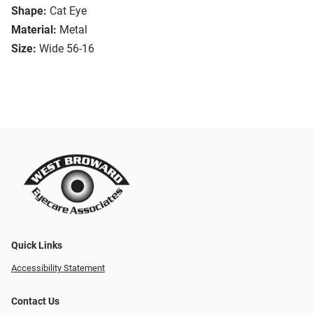
Shape:
Cat Eye
Material:
Metal
Size:
Wide 56-16
Quick Links
Accessibility Statement
Contact Us