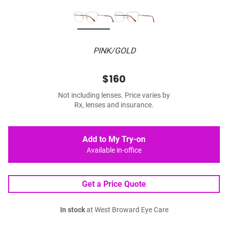
PINK/GOLD
$160
Not including lenses. Price varies by
Rx, lenses and insurance.
Add to My Try-on
Available in-office
Get a Price Quote
In stock
at West Broward Eye Care