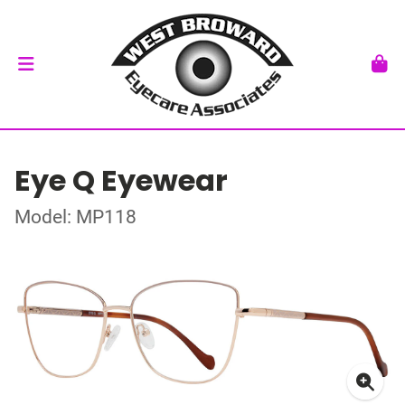
Eye Q Eyewear
Model: MP118