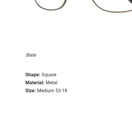
Slate
Shape:
Square
Material:
Metal
Size:
Medium 53-18