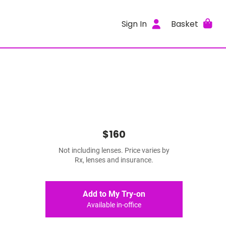
Sign In
Basket
$160
Not including lenses. Price varies by
Rx, lenses and insurance.
Add to My Try-on
Available in-office