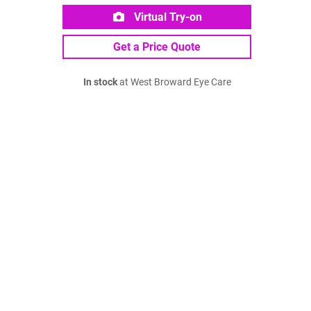
Virtual Try-on
Get a Price Quote
In stock
at West Broward Eye Care