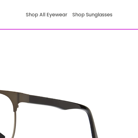
Shop All Eyewear
Shop Sunglasses