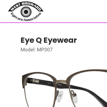
Eye Q Eyewear
Model: MP307