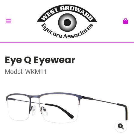
Eye Q Eyewear
Model: WKM11