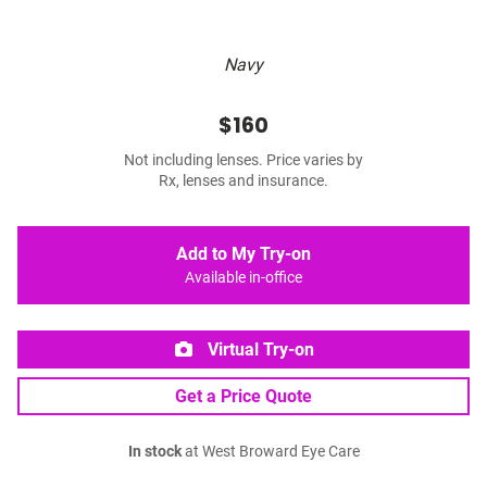
Navy
$160
Not including lenses. Price varies by
Rx, lenses and insurance.
Add to My Try-on
Available in-office
Virtual Try-on
Get a Price Quote
In stock
at West Broward Eye Care