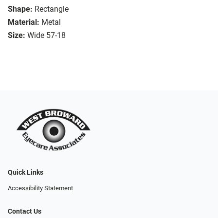
Shape:
Rectangle
Material:
Metal
Size:
Wide 57-18
Quick Links
Accessibility Statement
Contact Us