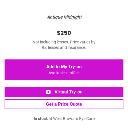
Antique Midnight
$250
Not including lenses. Price varies by
Rx, lenses and insurance.
Add to My Try-on
Available in-office
Virtual Try-on
Get a Price Quote
In stock
at West Broward Eye Care