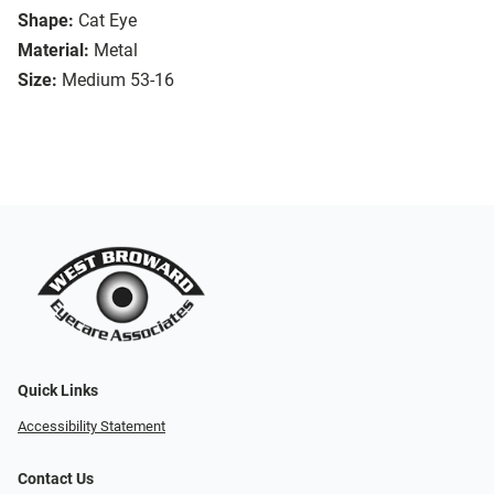
Shape:
Cat Eye
Material:
Metal
Size:
Medium 53-16
Quick Links
Accessibility Statement
Contact Us