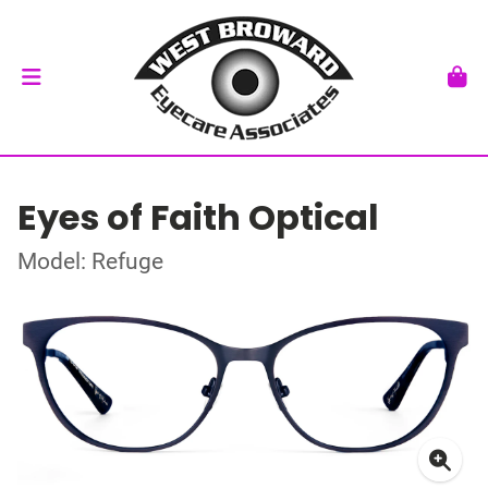
Eyes of Faith Optical
Model: Refuge