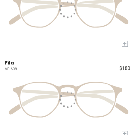
+
Fila
$180
VFI608
+