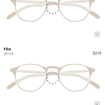
+
Fila
$219
VFI174
+