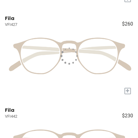
Fila
$260
VFI427
+
Fila
$230
VFI442