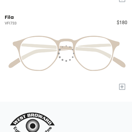
Fila
$180
VFI733
+