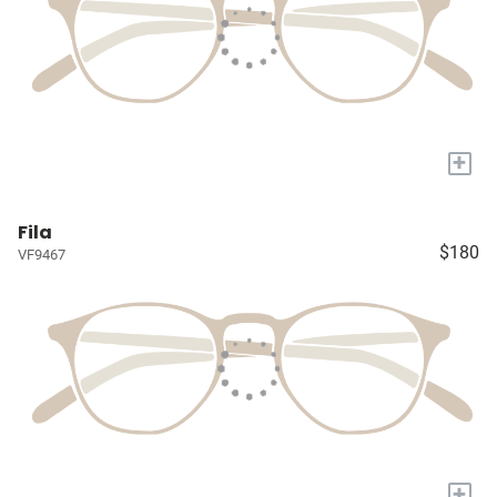
+
Fila
$180
VF9467
+