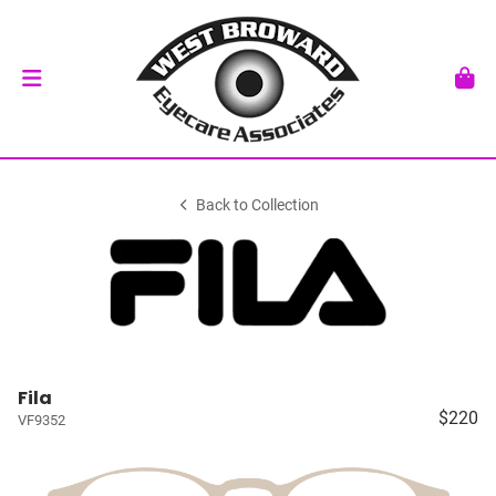
Back to Collection
Fila
$220
VF9352