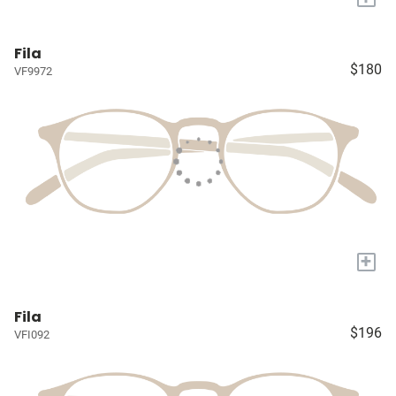
Fila
$180
VF9972
+
Fila
$196
VFI092