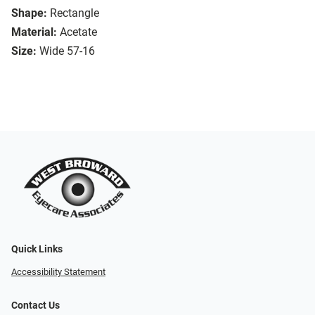
Shape:
Rectangle
Material:
Acetate
Size:
Wide 57-16
Quick Links
Accessibility Statement
Contact Us