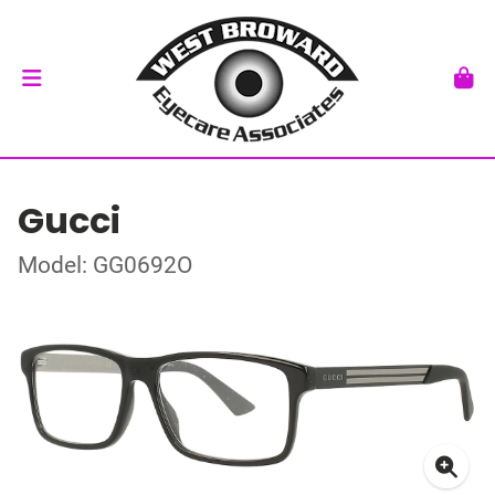
Gucci
Model: GG0692O