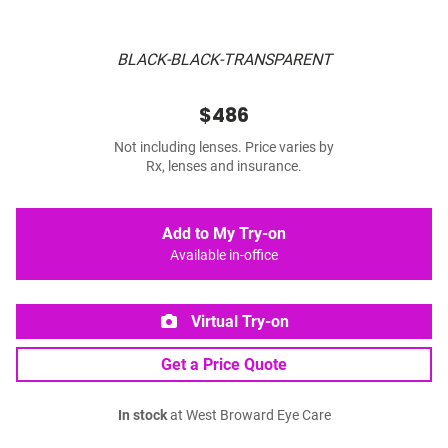
BLACK-BLACK-TRANSPARENT
$486
Not including lenses. Price varies by
Rx, lenses and insurance.
Add to My Try-on
Available in-office
Virtual Try-on
Get a Price Quote
In stock
at West Broward Eye Care