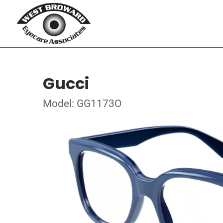
Gucci
Model: GG1173O