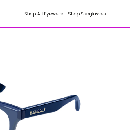
Shop All Eyewear
Shop Sunglasses