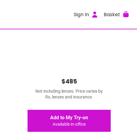
Sign In
Basket
$485
Not including lenses. Price varies by
Rx, lenses and insurance.
Add to My Try-on
Available in-office