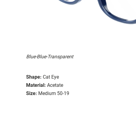
Blue-Blue-Transparent
Shape:
Cat Eye
Material:
Acetate
Size:
Medium 50-19