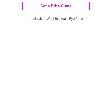
Get a Price Quote
In stock
at West Broward Eye Care