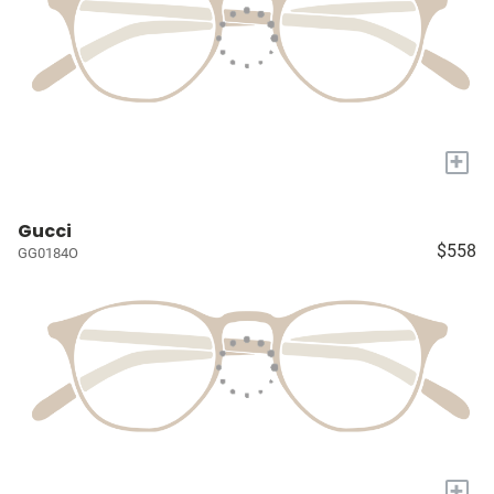
+
Gucci
$558
GG0184O
+