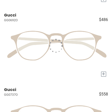
Gucci
$486
GG0692O
+
Gucci
$558
GG0737O