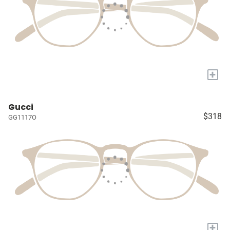
+
Gucci
$318
GG1117O
+