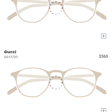
+
Gucci
$560
GG1272O
+