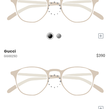
+
Gucci
$390
GG0025O
+