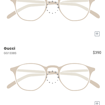
+
Gucci
$390
GG1338S
+