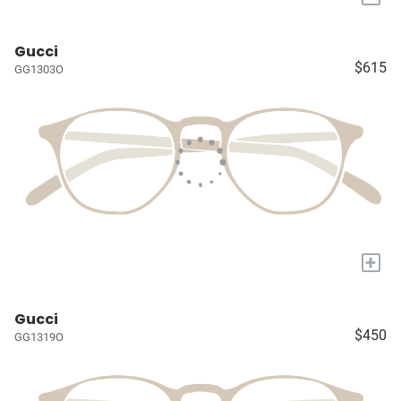
Gucci
$615
GG1303O
+
Gucci
$450
GG1319O