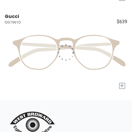
Gucci
$639
GG1961O
+