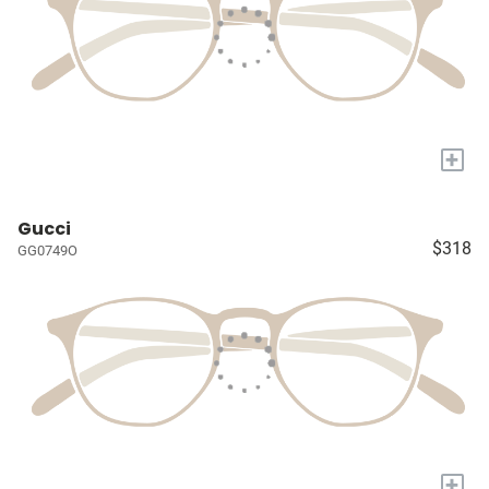
+
Gucci
$318
GG0749O
+