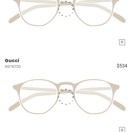
+
Gucci
$534
GG1672O
+