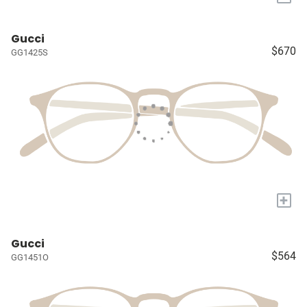
Gucci
$670
GG1425S
+
Gucci
$564
GG1451O