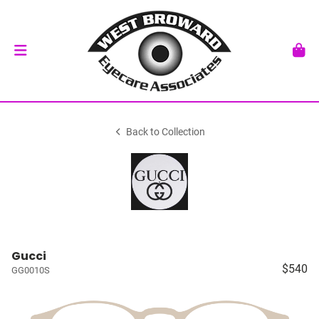
Back to Collection
Gucci
$540
GG0010S