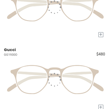
+
Gucci
$480
GG1930O
+