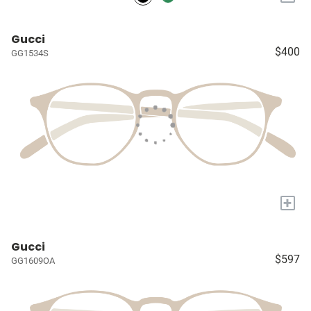
Gucci
$400
GG1534S
+
Gucci
$597
GG1609OA