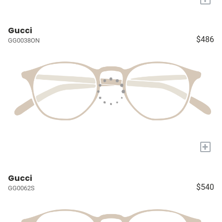
Gucci
$486
GG0038ON
+
Gucci
$540
GG0062S