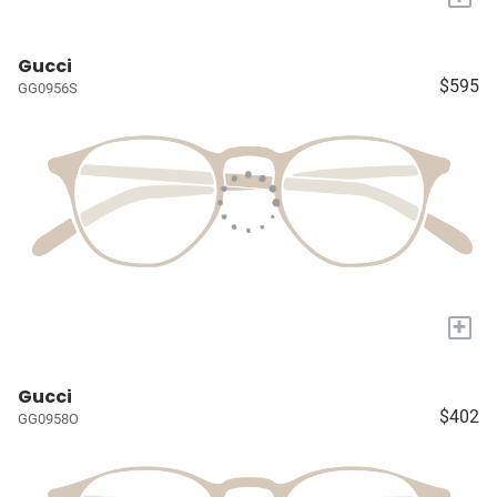
Gucci
$595
GG0956S
+
Gucci
$402
GG0958O