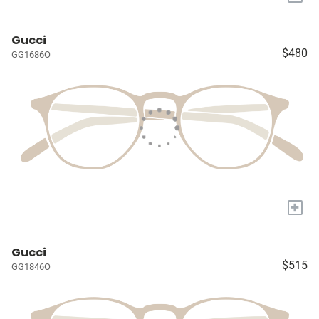
Gucci
$480
GG1686O
+
Gucci
$515
GG1846O