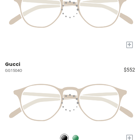
+
Gucci
$552
GG1504O
+