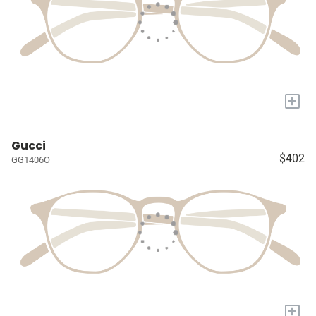
+
Gucci
$402
GG1406O
+