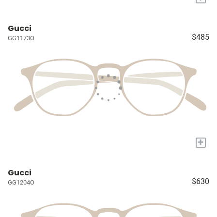
Gucci
$485
GG1173O
+
Gucci
$630
GG1204O