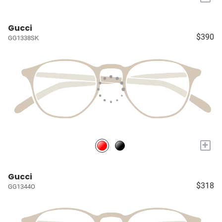
Gucci
$390
GG1338SK
+
Gucci
$318
GG1344O