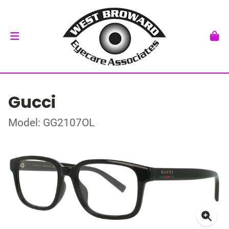
Gucci
Model: GG2107OL