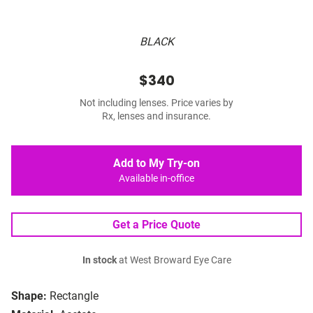
BLACK
$340
Not including lenses. Price varies by
Rx, lenses and insurance.
Add to My Try-on
Available in-office
Get a Price Quote
In stock
at West Broward Eye Care
Shape:
Rectangle