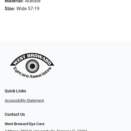
Material:
Acetate
Size:
Wide 57-19
Quick Links
Accessibility Statement
Contact Us
West Broward Eye Care