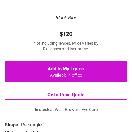
Black Blue
$120
Not including lenses. Price varies by
Rx, lenses and insurance.
Add to My Try-on
Available in-office
Get a Price Quote
In stock
at West Broward Eye Care
Shape:
Rectangle