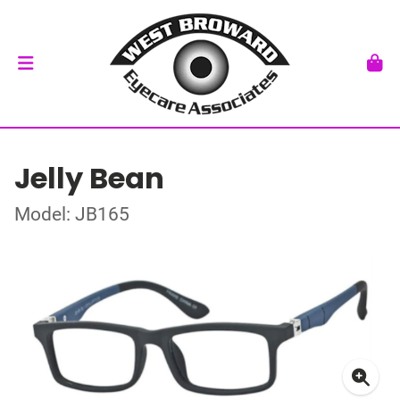
Jelly Bean
Model: JB165