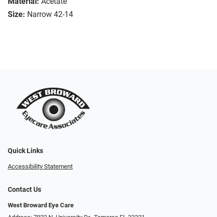
Material:
Acetate
Size:
Narrow 42-14
Quick Links
Accessibility Statement
Contact Us
West Broward Eye Care