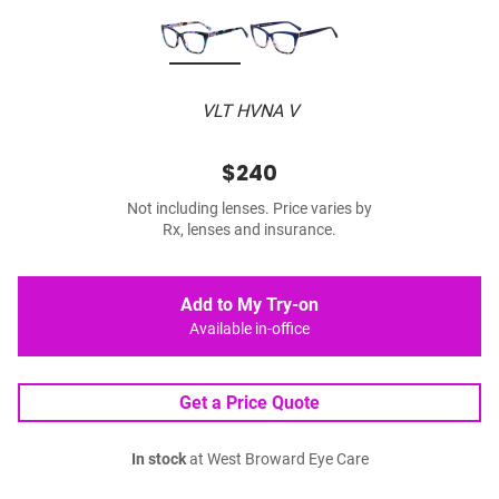
VLT HVNA V
$240
Not including lenses. Price varies by
Rx, lenses and insurance.
Add to My Try-on
Available in-office
Get a Price Quote
In stock
at West Broward Eye Care