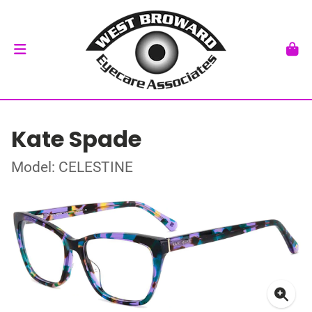
Kate Spade
Model: CELESTINE