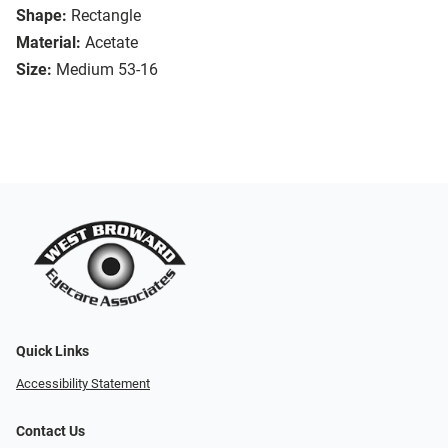
Shape:
Rectangle
Material:
Acetate
Size:
Medium 53-16
Quick Links
Accessibility Statement
Contact Us