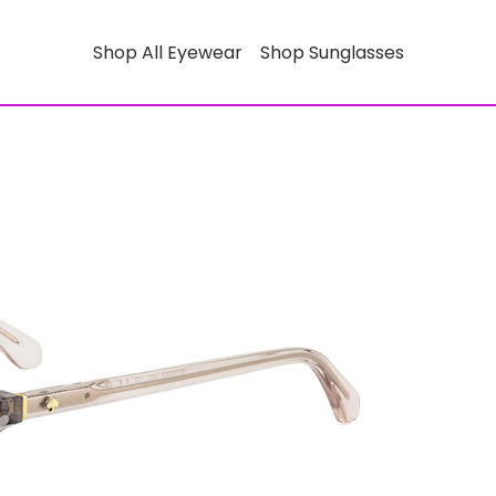
Shop All Eyewear
Shop Sunglasses