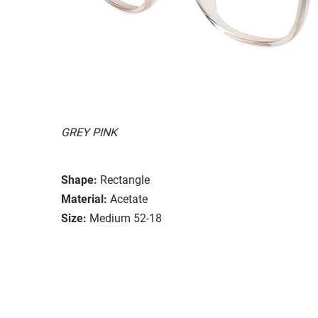
GREY PINK
Shape:
Rectangle
Material:
Acetate
Size:
Medium 52-18