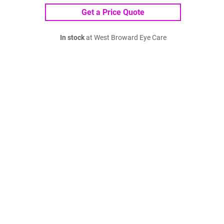
Get a Price Quote
In stock
at West Broward Eye Care