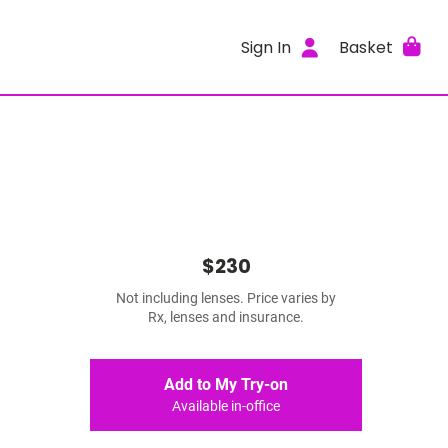
Sign In
Basket
$230
Not including lenses. Price varies by
Rx, lenses and insurance.
Add to My Try-on
Available in-office