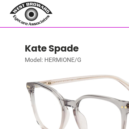
Kate Spade
Model: HERMIONE/G