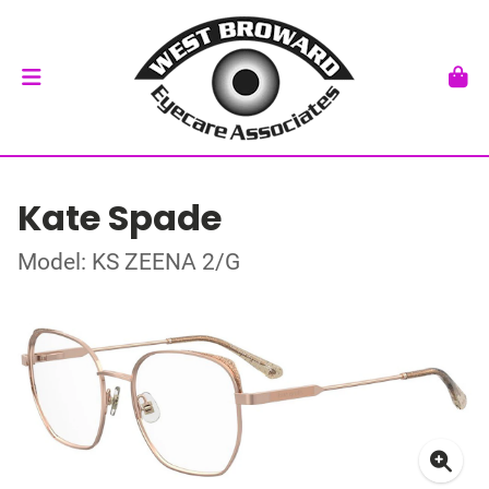
Kate Spade
Model: KS ZEENA 2/G