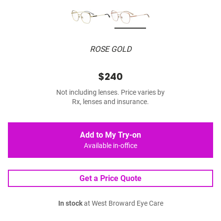
ROSE GOLD
$240
Not including lenses. Price varies by
Rx, lenses and insurance.
Add to My Try-on
Available in-office
Get a Price Quote
In stock
at West Broward Eye Care