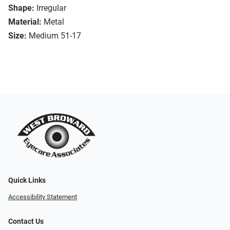
Shape:
Irregular
Material:
Metal
Size:
Medium 51-17
Quick Links
Accessibility Statement
Contact Us