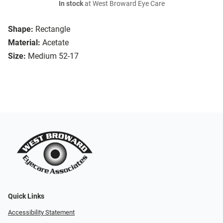
In stock
at West Broward Eye Care
Shape:
Rectangle
Material:
Acetate
Size:
Medium 52-17
Quick Links
Accessibility Statement