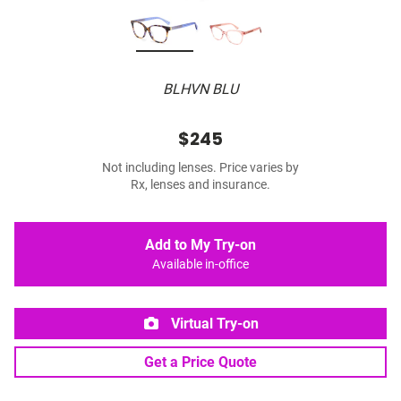
BLHVN BLU
$245
Not including lenses. Price varies by
Rx, lenses and insurance.
Add to My Try-on
Available in-office
Virtual Try-on
Get a Price Quote