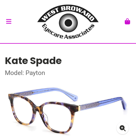
Kate Spade
Model: Payton