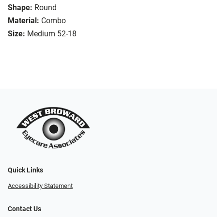
Shape:
Round
Material:
Combo
Size:
Medium 52-18
Quick Links
Accessibility Statement
Contact Us