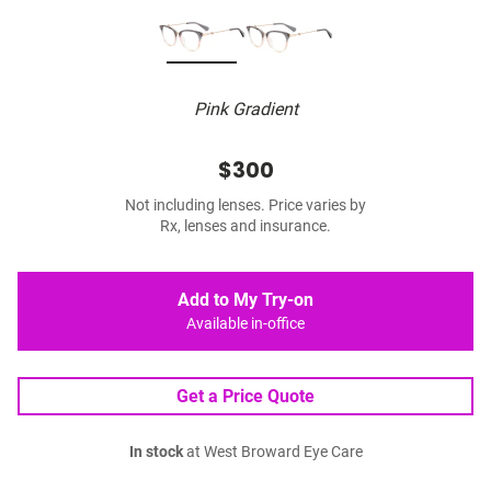
Pink Gradient
$300
Not including lenses. Price varies by
Rx, lenses and insurance.
Add to My Try-on
Available in-office
Get a Price Quote
In stock
at West Broward Eye Care