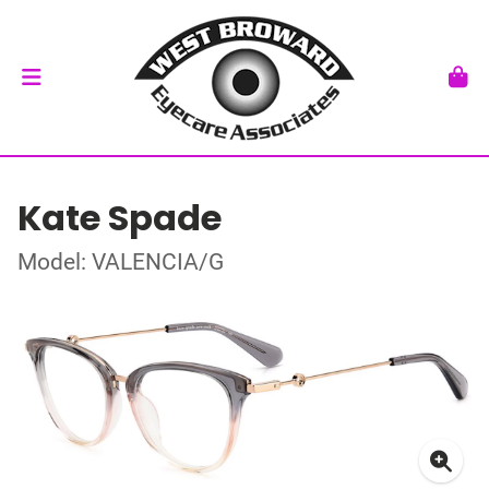
Kate Spade
Model: VALENCIA/G