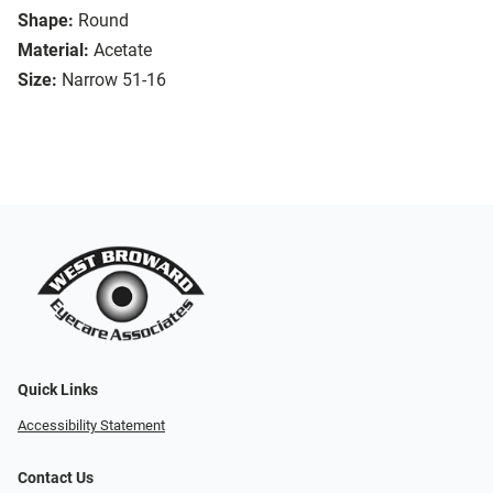
Shape:
Round
Material:
Acetate
Size:
Narrow 51-16
Quick Links
Accessibility Statement
Contact Us