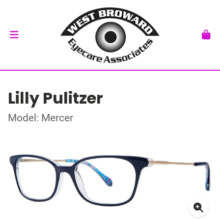
Lilly Pulitzer
Model: Mercer