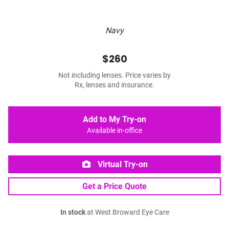
Navy
$260
Not including lenses. Price varies by
Rx, lenses and insurance.
Add to My Try-on
Available in-office
Virtual Try-on
Get a Price Quote
In stock
at West Broward Eye Care