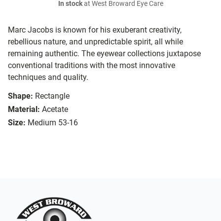
In stock
at West Broward Eye Care
Marc Jacobs is known for his exuberant creativity,
rebellious nature, and unpredictable spirit, all while
remaining authentic. The eyewear collections juxtapose
conventional traditions with the most innovative
techniques and quality.
Shape:
Rectangle
Material:
Acetate
Size:
Medium 53-16