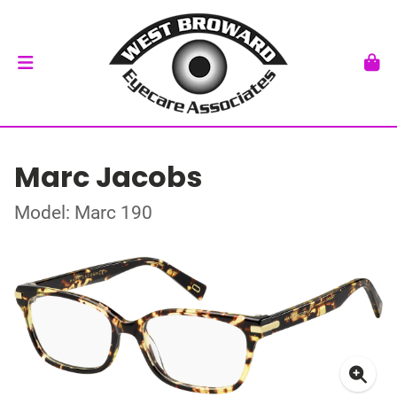
Marc Jacobs
Model: Marc 190