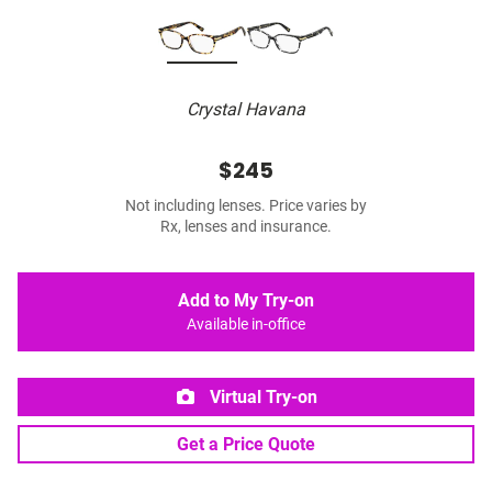
Crystal Havana
$245
Not including lenses. Price varies by
Rx, lenses and insurance.
Add to My Try-on
Available in-office
Virtual Try-on
Get a Price Quote