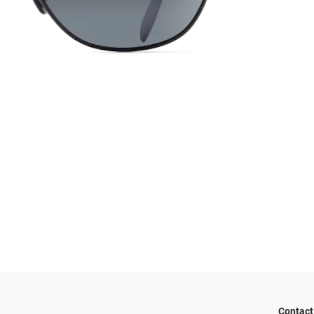
Contact