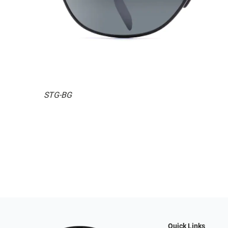
STG-BG
Quick Links