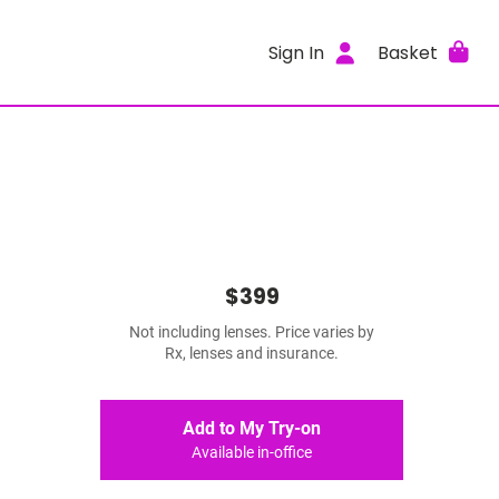
Sign In
Basket
$399
Not including lenses. Price varies by
Rx, lenses and insurance.
Add to My Try-on
Available in-office