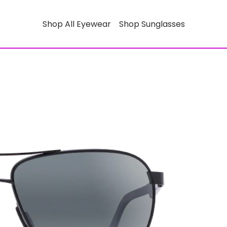
Shop All Eyewear
Shop Sunglasses