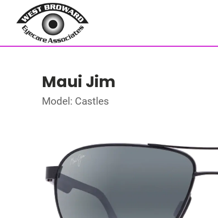
Maui Jim
Model: Castles