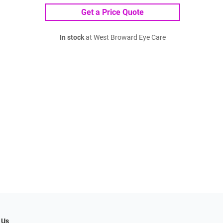
Get a Price Quote
In stock
at West Broward Eye Care
 Us