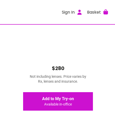
Sign In
Basket
$280
Not including lenses. Price varies by
Rx, lenses and insurance.
Add to My Try-on
Available in-office