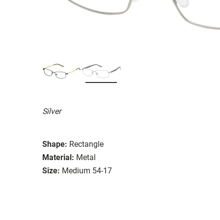
Silver
Shape:
Rectangle
Material:
Metal
Size:
Medium 54-17