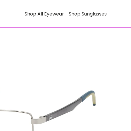
Shop All Eyewear
Shop Sunglasses