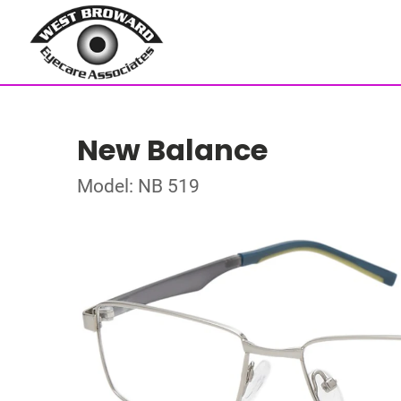
New Balance
Model: NB 519