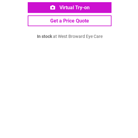
Virtual Try-on
Get a Price Quote
In stock
at West Broward Eye Care