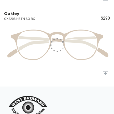
Oakley
$290
OX8208 HSTN SQ RX
+