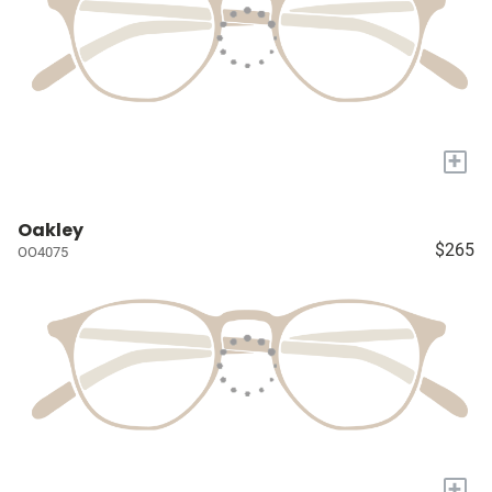
+
Oakley
$265
OO4075
+