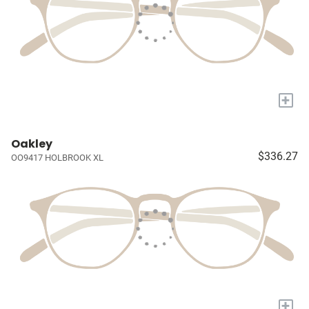
+
Oakley
$336.27
OO9417 HOLBROOK XL
+