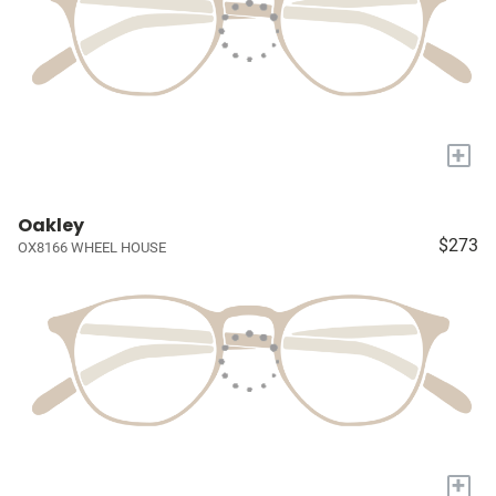
+
Oakley
$273
OX8166 WHEEL HOUSE
+