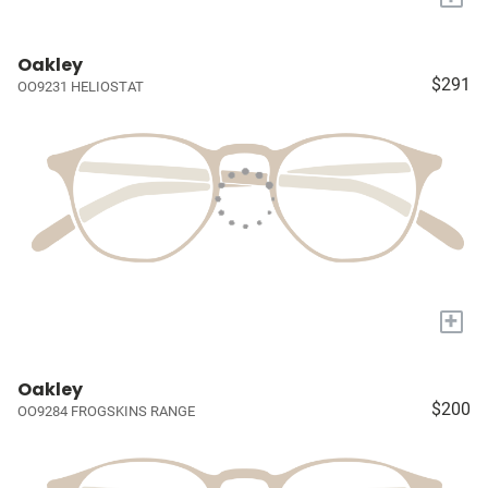
Oakley
$291
OO9231 HELIOSTAT
+
Oakley
$200
OO9284 FROGSKINS RANGE