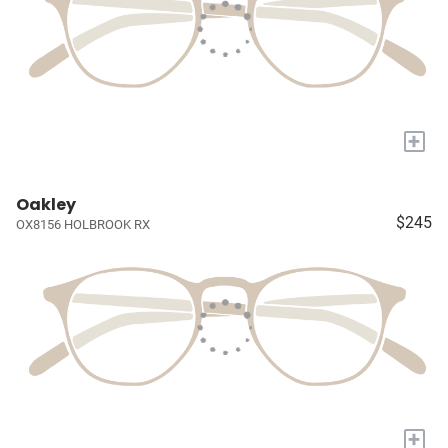
+
Oakley
$245
OX8156 HOLBROOK RX
+