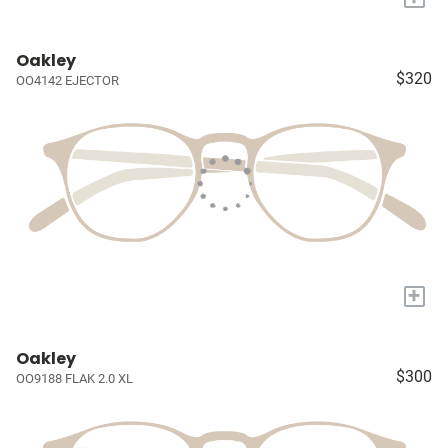
Oakley
$320
OO4142 EJECTOR
+
Oakley
$300
OO9188 FLAK 2.0 XL