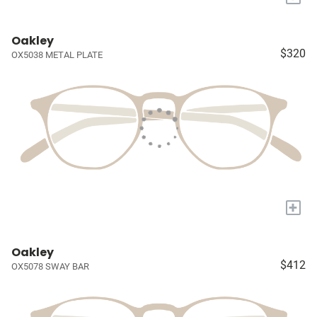
Oakley
$320
OX5038 METAL PLATE
+
Oakley
$412
OX5078 SWAY BAR