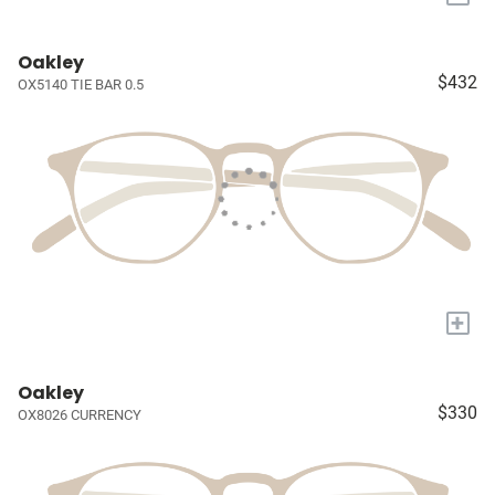
Oakley
$432
OX5140 TIE BAR 0.5
+
Oakley
$330
OX8026 CURRENCY