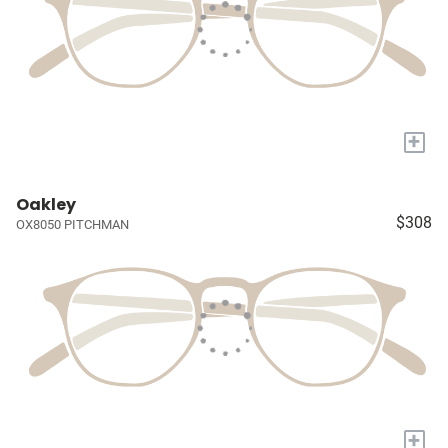
+
Oakley
$308
OX8050 PITCHMAN
+