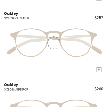
Oakley
$257
OX8039 CHAMFER
+
Oakley
$260
OX8046 AIRDROP