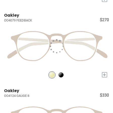
Oakley
$270
OO4079 FEEDBACK
+
Oakley
$330
OO4124 GAUGE 8