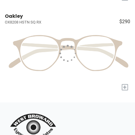
Oakley
$290
OX8208 HSTN SQ RX
+