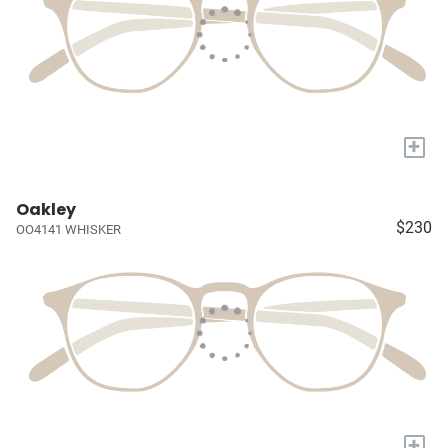
+
Oakley
$230
OO4141 WHISKER
+