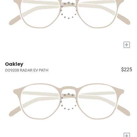
+
Oakley
$225
OO9208 RADAR EV PATH
+