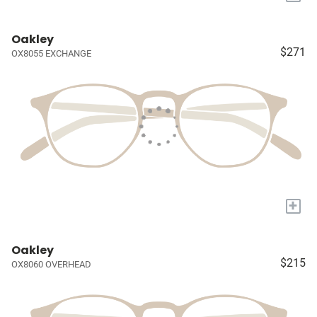
Oakley
$271
OX8055 EXCHANGE
+
Oakley
$215
OX8060 OVERHEAD