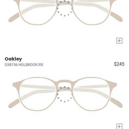
+
Oakley
$245
OX8156 HOLBROOK RX
+