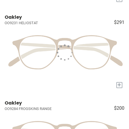
Oakley
$291
OO9231 HELIOSTAT
+
Oakley
$200
OO9284 FROGSKINS RANGE