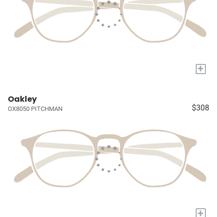
+
Oakley
$308
OX8050 PITCHMAN
+