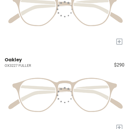
+
Oakley
$290
OX3227 FULLER
+