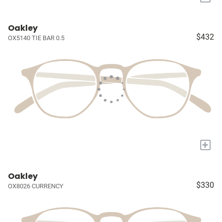
Oakley
$432
OX5140 TIE BAR 0.5
+
Oakley
$330
OX8026 CURRENCY