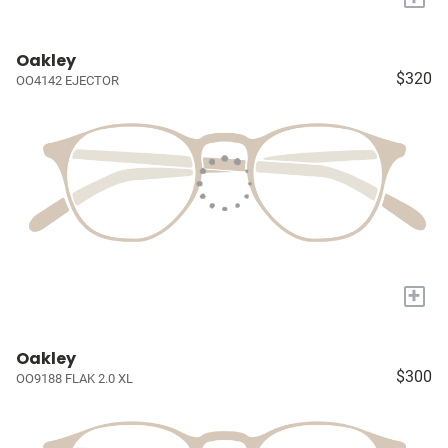
Oakley
$320
OO4142 EJECTOR
+
Oakley
$300
OO9188 FLAK 2.0 XL