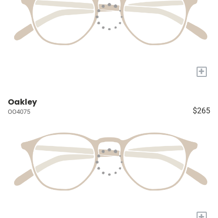
+
Oakley
$265
OO4075
+