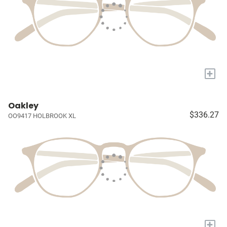
+
Oakley
$336.27
OO9417 HOLBROOK XL
+