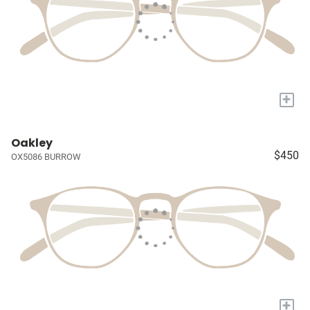
+
Oakley
$450
OX5086 BURROW
+