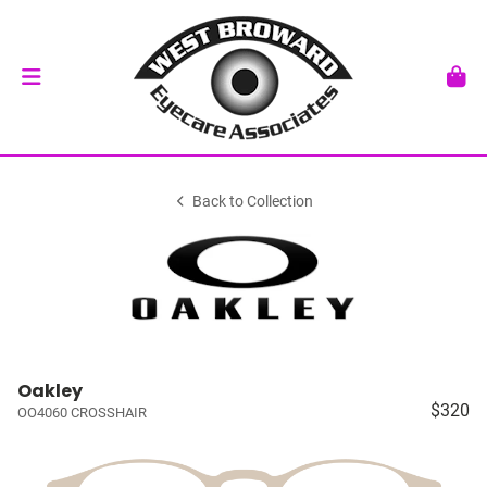
Back to Collection
Oakley
$320
OO4060 CROSSHAIR