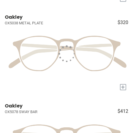
Oakley
$320
OX5038 METAL PLATE
+
Oakley
$412
OX5078 SWAY BAR