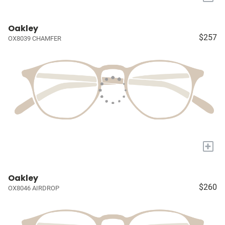
Oakley
$257
OX8039 CHAMFER
+
Oakley
$260
OX8046 AIRDROP