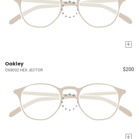
+
Oakley
$200
OX8032 HEX JECTOR
+