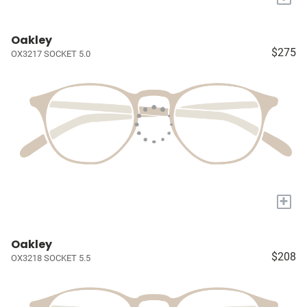
Oakley
$275
OX3217 SOCKET 5.0
+
Oakley
$208
OX3218 SOCKET 5.5