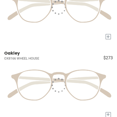
+
Oakley
$273
OX8166 WHEEL HOUSE
+