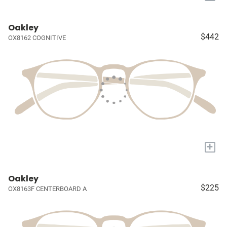
Oakley
$442
OX8162 COGNITIVE
+
Oakley
$225
OX8163F CENTERBOARD A