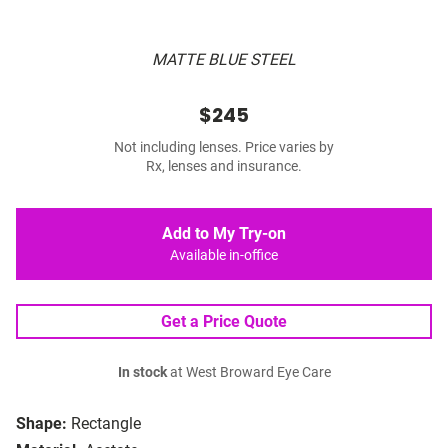
MATTE BLUE STEEL
$245
Not including lenses. Price varies by
Rx, lenses and insurance.
Add to My Try-on
Available in-office
Get a Price Quote
In stock
at West Broward Eye Care
Shape:
Rectangle