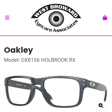
Oakley
Model: OX8156 HOLBROOK RX