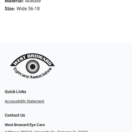
Material:
Acetate
Size:
Wide 56-18
Quick Links
Accessibility Statement
Contact Us
West Broward Eye Care