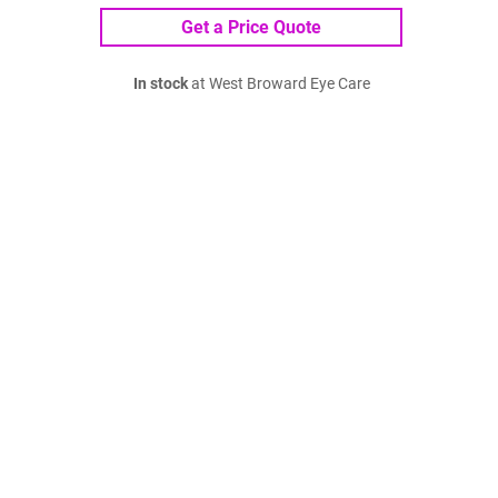
Get a Price Quote
In stock
at West Broward Eye Care