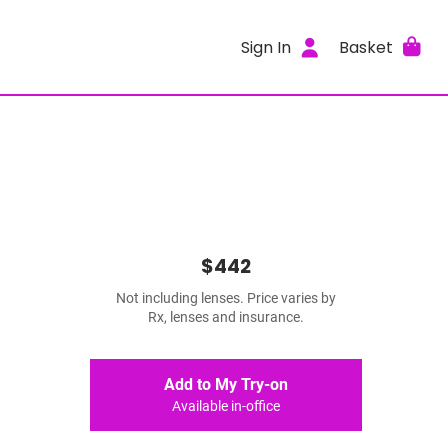
Sign In
Basket
$442
Not including lenses. Price varies by
Rx, lenses and insurance.
Add to My Try-on
Available in-office