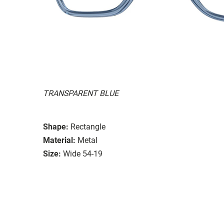
TRANSPARENT BLUE
Shape:
Rectangle
Material:
Metal
Size:
Wide 54-19