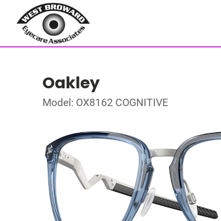
Oakley
Model: OX8162 COGNITIVE