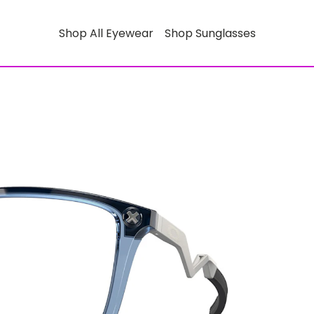
Shop All Eyewear
Shop Sunglasses