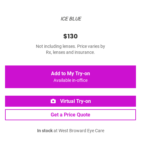
ICE BLUE
$130
Not including lenses. Price varies by
Rx, lenses and insurance.
Add to My Try-on
Available in-office
Virtual Try-on
Get a Price Quote
In stock
at West Broward Eye Care