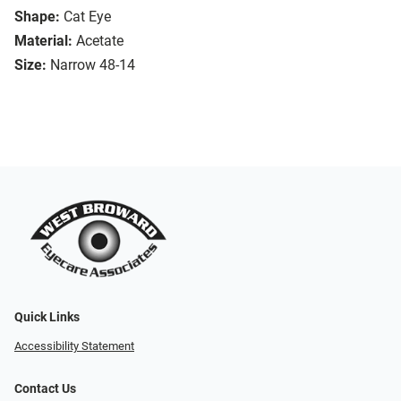
Shape:
Cat Eye
Material:
Acetate
Size:
Narrow 48-14
Quick Links
Accessibility Statement
Contact Us