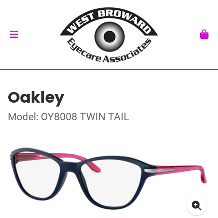
Oakley
Model: OY8008 TWIN TAIL