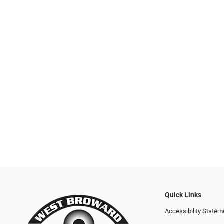
Quick Links
Accessibility Statem