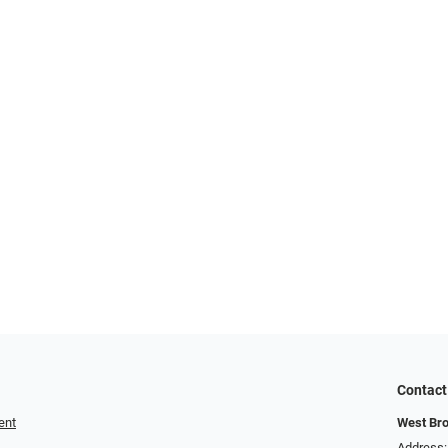
Contact
ent
West Br
Address: