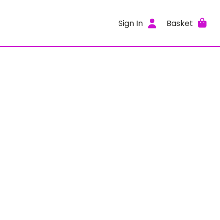
Sign In
Basket