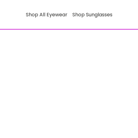
Shop All Eyewear
Shop Sunglasses