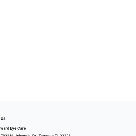
 Us
oward Eye Care
 7822 N. University Dr., Tamarac FL 33321