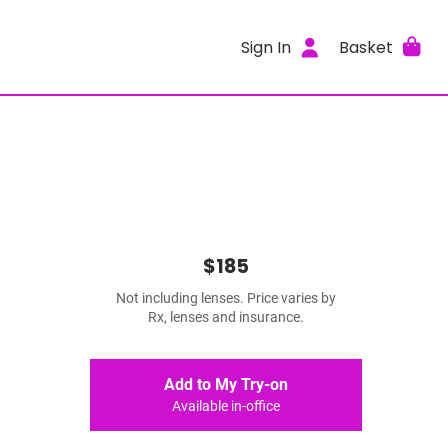
Sign In
Basket
$185
Not including lenses. Price varies by
Rx, lenses and insurance.
Add to My Try-on
Available in-office