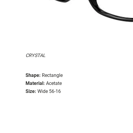
CRYSTAL
Shape:
Rectangle
Material:
Acetate
Size:
Wide 56-16