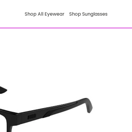
Shop All Eyewear
Shop Sunglasses