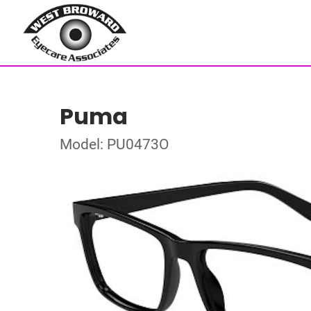
Puma
Model: PU0473O