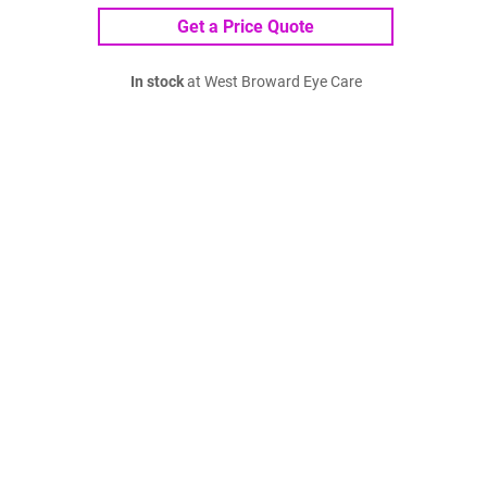
Get a Price Quote
In stock
at West Broward Eye Care