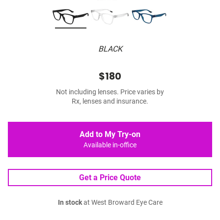
BLACK
$180
Not including lenses. Price varies by
Rx, lenses and insurance.
Add to My Try-on
Available in-office
Get a Price Quote
In stock
at West Broward Eye Care