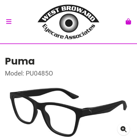
Puma
Model: PU0485O