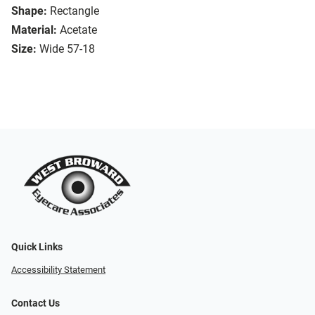
Shape:
Rectangle
Material:
Acetate
Size:
Wide 57-18
Quick Links
Accessibility Statement
Contact Us