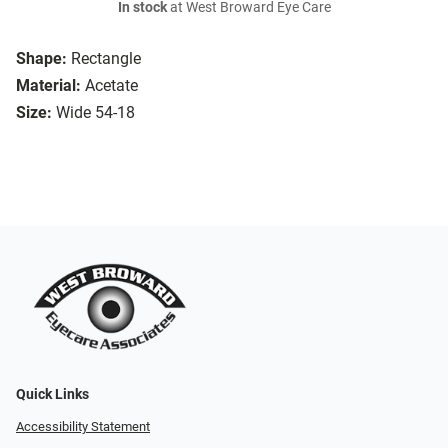
In stock
at West Broward Eye Care
Shape:
Rectangle
Material:
Acetate
Size:
Wide 54-18
Quick Links
Accessibility Statement