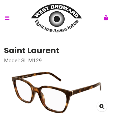
Saint Laurent
Model: SL M129