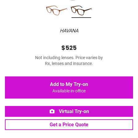
HAVANA
$525
Not including lenses. Price varies by
Rx, lenses and insurance.
Add to My Try-on
Available in-office
Virtual Try-on
Get a Price Quote