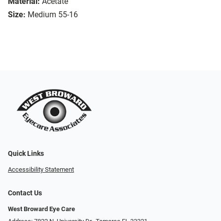
Material:
Acetate
Size:
Medium 55-16
Quick Links
Accessibility Statement
Contact Us
West Broward Eye Care