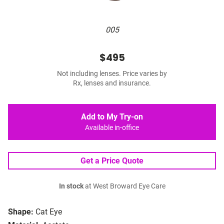
005
$495
Not including lenses. Price varies by
Rx, lenses and insurance.
Add to My Try-on
Available in-office
Get a Price Quote
In stock
at West Broward Eye Care
Shape:
Cat Eye