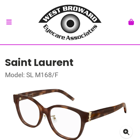
Saint Laurent
Model: SL M168/F