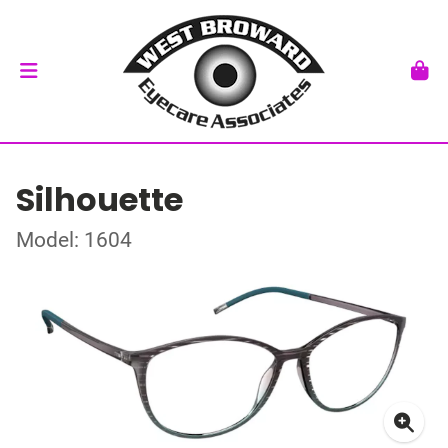
Silhouette
Model: 1604