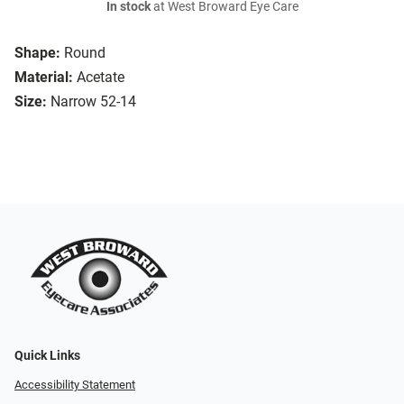
In stock
at West Broward Eye Care
Shape:
Round
Material:
Acetate
Size:
Narrow 52-14
Quick Links
Accessibility Statement