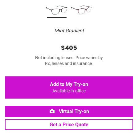
Mint Gradient
$405
Not including lenses. Price varies by
Rx, lenses and insurance.
Add to My Try-on
Available in-office
Virtual Try-on
Get a Price Quote