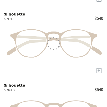
Silhouette
$540
5599 DI
+
Silhouette
$540
5599 HY