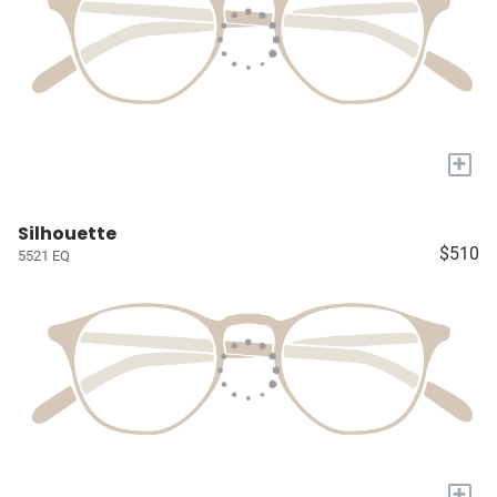
+
Silhouette
$510
5521 EQ
+