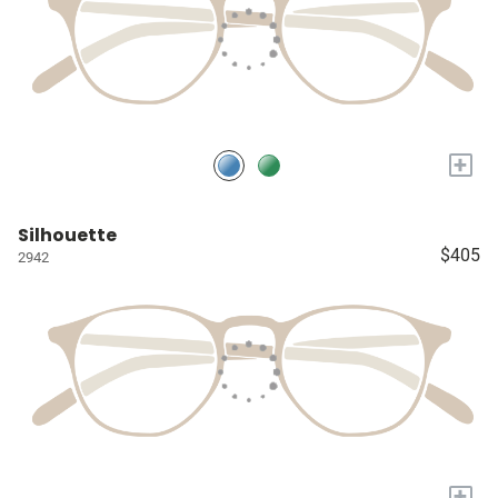
+
Silhouette
$405
2942
+