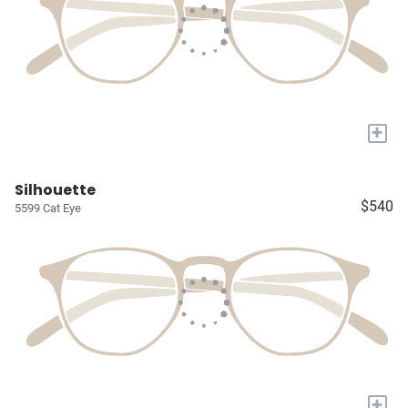
+
Silhouette
$540
5599 Cat Eye
+