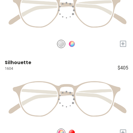
+
Silhouette
$405
1604
+