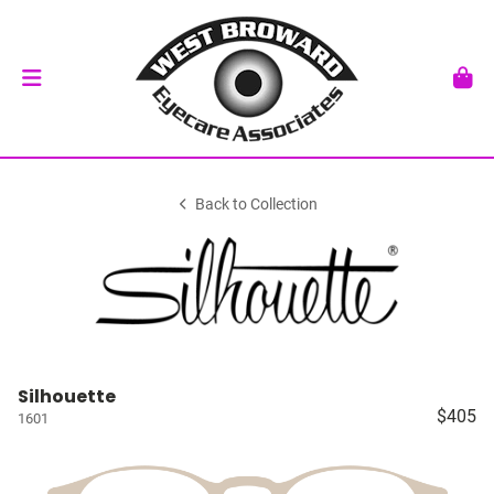
Back to Collection
Silhouette
$405
1601