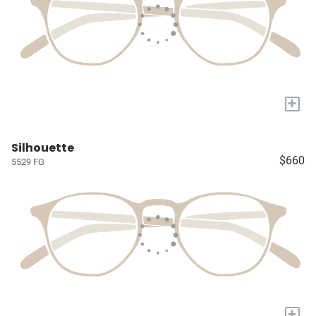
+
Silhouette
$660
5529 FG
+