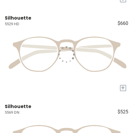
Silhouette
$660
5529 HD
+
Silhouette
$525
5569 DN