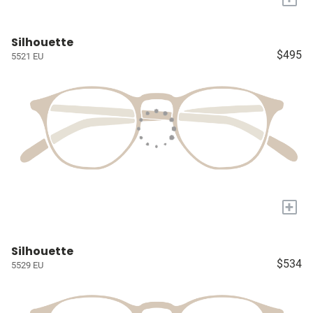
Silhouette
$495
5521 EU
+
Silhouette
$534
5529 EU