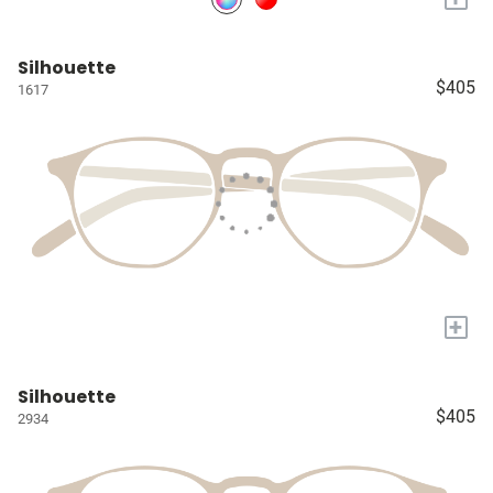
Silhouette
$405
1617
+
Silhouette
$405
2934