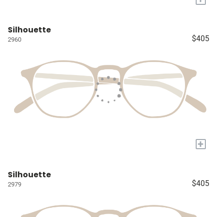
Silhouette
$405
2960
+
Silhouette
$405
2979