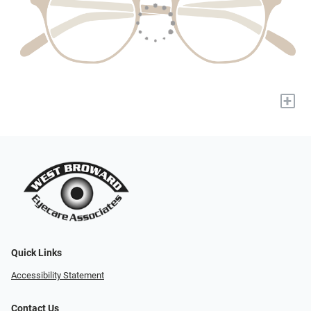
+
Quick Links
Accessibility Statement
Contact Us