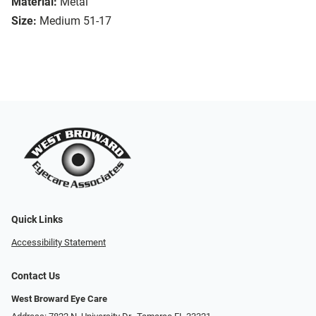
Material:
Metal
Size:
Medium 51-17
Quick Links
Accessibility Statement
Contact Us
West Broward Eye Care