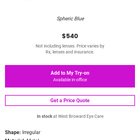
Spheric Blue
$540
Not including lenses. Price varies by
Rx, lenses and insurance.
Add to My Try-on
Available in-office
Get a Price Quote
In stock
at West Broward Eye Care
Shape:
Irregular