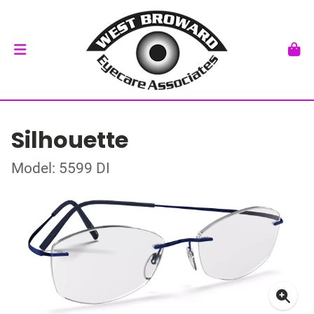
Silhouette
Model: 5599 DI