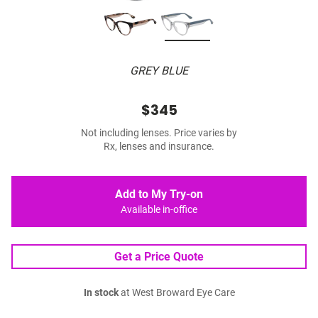
GREY BLUE
$345
Not including lenses. Price varies by
Rx, lenses and insurance.
Add to My Try-on
Available in-office
Get a Price Quote
In stock
at West Broward Eye Care