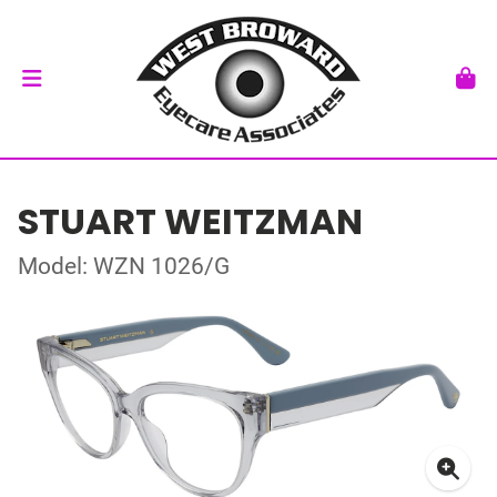
STUART WEITZMAN
Model: WZN 1026/G