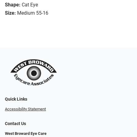
Shape:
Cat Eye
Size:
Medium 55-16
Quick Links
Accessibility Statement
Contact Us
West Broward Eye Care